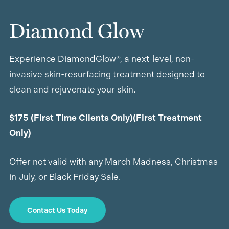
Diamond Glow
Experience DiamondGlow®, a next-level, non-
invasive skin-resurfacing treatment designed to
clean and rejuvenate your skin.
$175 (First Time Clients Only)(First Treatment
Only)
Offer not valid with any March Madness, Christmas
in July, or Black Friday Sale.
Contact Us Today