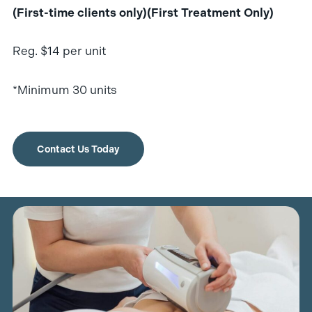
(First-time clients only)(First Treatment Only)
Reg. $14 per unit
*Minimum 30 units
Contact Us Today