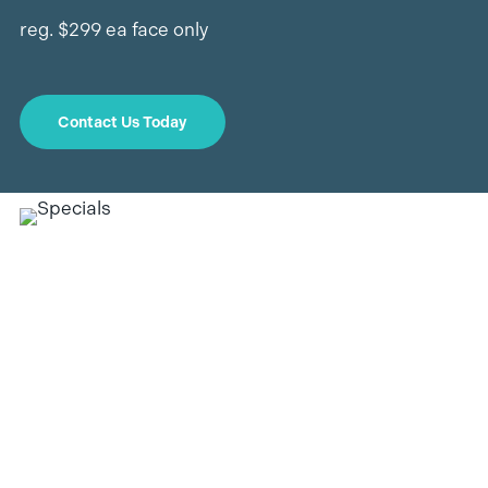
reg. $299 ea face only
Contact Us Today