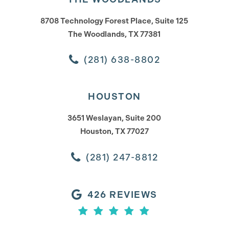
8708 Technology Forest Place, Suite 125
The Woodlands, TX 77381
(281) 638-8802
HOUSTON
3651 Weslayan, Suite 200
Houston, TX 77027
(281) 247-8812
426 REVIEWS