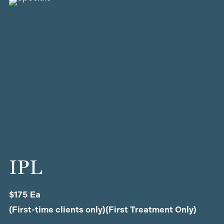
IPL
$175 Ea
(First-time clients only)(First Treatment Only)