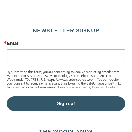
NEWSLETTER SIGNUP
Email
By submitting this form, you are consenting to receive marketing emails from:
Avante Laser & MediSpa, 8708 Technology Forest Place, Suite 125, The
Woodlands, TX, 77381, US, http://www.avantemedispa.com. You can revoke
your consent to receive emails at any time by using the SafeUnsubscribe® link,
found at the bottom of every email.
Emails are serviced by Constant Contact.
Sign up!
THE WOODLANDS