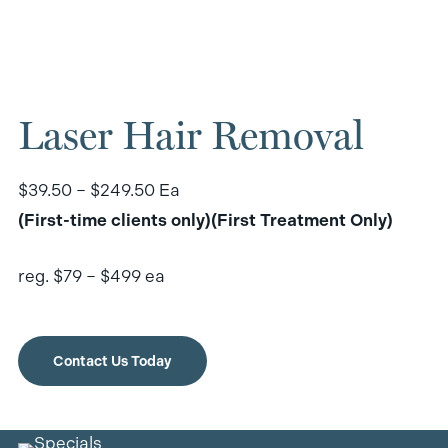
Laser Hair Removal
$39.50 – $249.50 Ea
(First-time clients only)(First Treatment Only)
reg. $79 – $499 ea
Contact Us Today