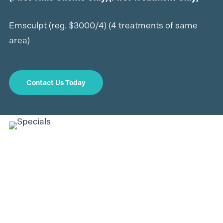
Emsculpt (reg. $3000/4) (4 treatments of same
area)
Contact Us Today