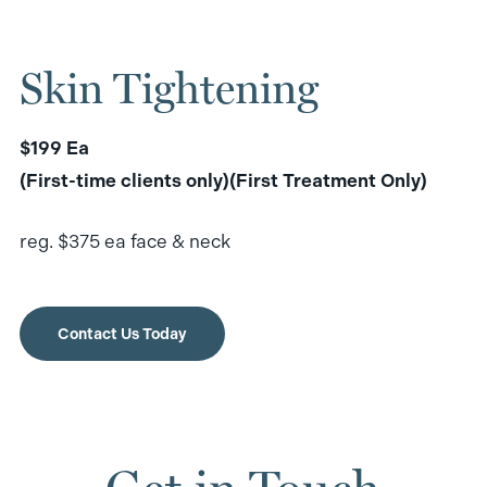
Skin Tightening
$199 Ea
(First-time clients only)(First Treatment Only)
reg. $375 ea face & neck
Contact Us Today