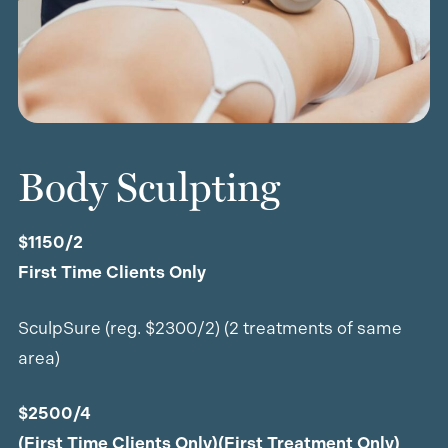
Body Sculpting
$1150/2
First Time Clients Only
SculpSure (reg. $2300/2) (2 treatments of same
area)
$2500/4
(First Time Clients Only)(First Treatment Only)