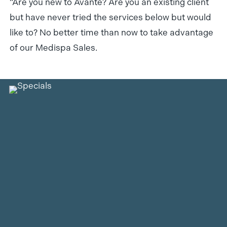
“Are you new to Avante? Are you an existing client
but have never tried the services below but would
like to? No better time than now to take advantage
of our Medispa Sales.