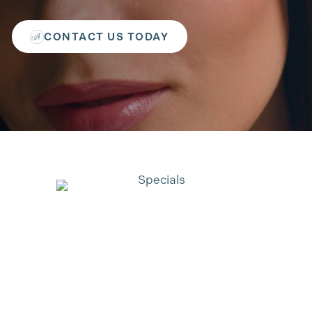
CONTACT US TODAY