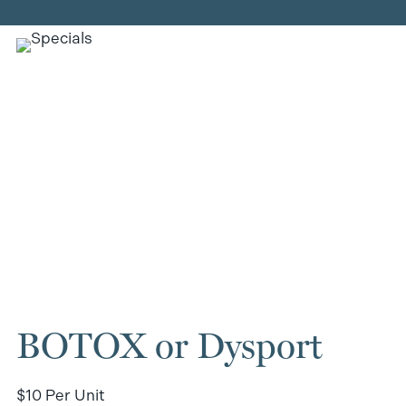
BOTOX or Dysport
$10 Per Unit