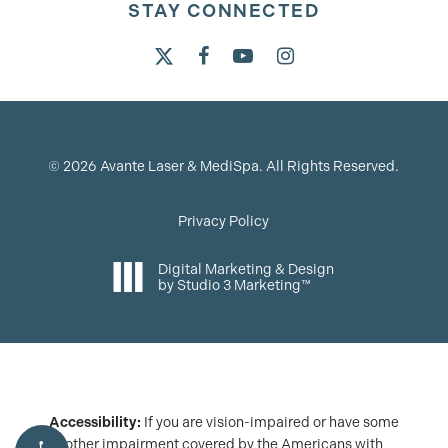
STAY CONNECTED
©
2026
Avante Laser & MediSpa. All Rights Reserved.
Privacy Policy
Digital Marketing & Design
by Studio 3 Marketing™
Accessibility:
If you are vision-impaired or have some
other impairment covered by the Americans with