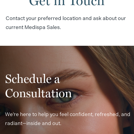
Get in Touch
Contact your preferred location and ask about our
current Medispa Sales.
Schedule a
Consultation
We’re here to help you feel confident, refreshed, and
radiant—inside and out.