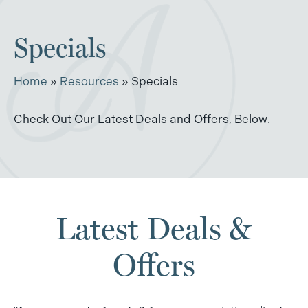
Specials
Home
»
Resources
»
Specials
Check Out Our Latest Deals and Offers, Below.
Latest Deals &
Offers