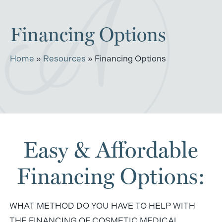
Financing Options
Home
»
Resources
»
Financing Options
Easy & Affordable
Financing Options:
WHAT METHOD DO YOU HAVE TO HELP WITH
THE FINANCING OF COSMETIC MEDICAL