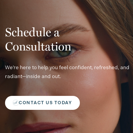
Schedule a
Consultation
We’re here to help you feel confident, refreshed, and
radiant—inside and out.
CONTACT US TODAY