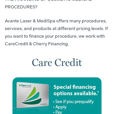
PROCEDURES?
Avante Laser & MediSpa offers many procedures,
services, and products at different pricing levels. If
you want to finance your procedure, we work with
CareCredit & Cherry Financing.
Care Credit