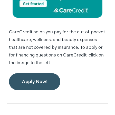
CareCredit helps you pay for the out-of-pocket
healthcare, wellness, and beauty expenses
that are not covered by insurance. To apply or
for financing questions on CareCredit, click on
the image to the left.
Apply Now!