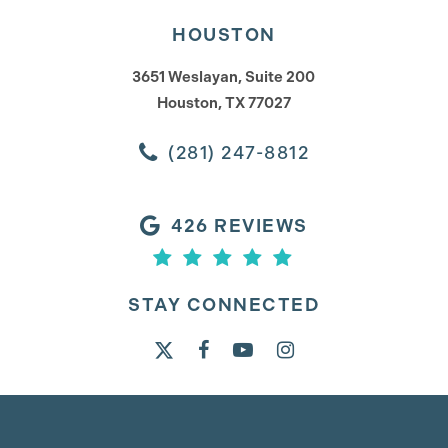
HOUSTON
3651 Weslayan, Suite 200
Houston, TX 77027
(281) 247-8812
426 REVIEWS
STAY CONNECTED