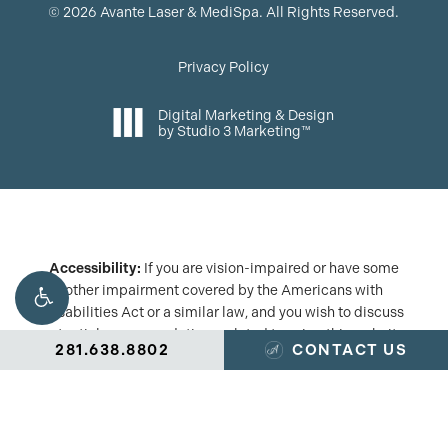
©
2026
Avante Laser & MediSpa. All Rights Reserved.
Privacy Policy
Digital Marketing & Design
by Studio 3 Marketing™
Accessibility:
If you are vision-impaired or have some
other impairment covered by the Americans with
Disabilities Act or a similar law, and you wish to discuss
potential accommodations related to using this website,
281.638.8802
CONTACT US
please contact our Accessibility Manager at
(281) 638-
8802
.