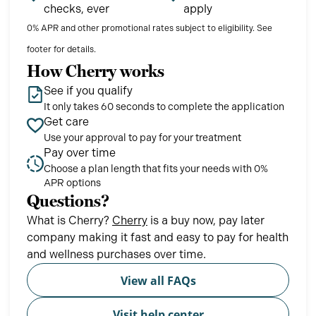
checks, ever
apply
0% APR and other promotional rates subject to eligibility. See
footer for details.
How Cherry works
See if you qualify
It only takes 60 seconds to complete the application
Get care
Use your approval to pay for your treatment
Pay over time
Choose a plan length that fits your needs with 0%
APR options
Questions?
(opens in new tab)
What is Cherry?
Cherry
is a buy now, pay later
company making it fast and easy to pay for health
and wellness purchases over time.
View all FAQs
Visit help center