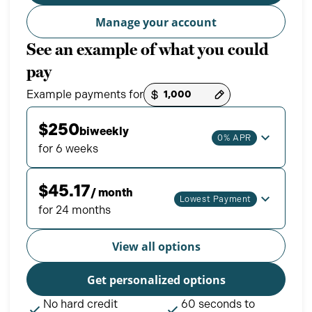
Manage your account
See an example of what you could
pay
Example payments for
Payment options loaded
$250
biweekly
0% APR
for 6 weeks
$45.17
/ month
Lowest Payment
for 24 months
View all options
Get personalized options
No hard credit
60 seconds to