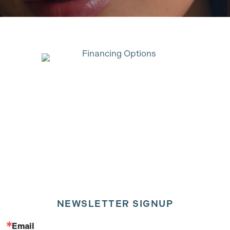
NEWSLETTER SIGNUP
Email