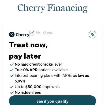
Cherry Financing
Treat now,
pay later
No hard credit checks
, ever
True 0% APR
options available
Interest-bearing plans with APRs
as low as
5.99%
Up to
$50,000
approvals
No hidden fees
See if you qualify