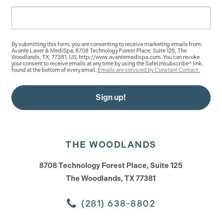
By submitting this form, you are consenting to receive marketing emails from:
Avante Laser & MediSpa, 8708 Technology Forest Place, Suite 125, The
Woodlands, TX, 77381, US, http://www.avantemedispa.com. You can revoke
your consent to receive emails at any time by using the SafeUnsubscribe® link,
found at the bottom of every email.
Emails are serviced by Constant Contact.
Sign up!
THE WOODLANDS
8708 Technology Forest Place, Suite 125
The Woodlands, TX 77381
(281) 638-8802