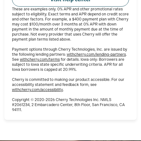
These are examples only. 0% APR and other promotional rates
subject to eligibility. Exact terms and APR depend on credit score
and other factors. For example, a $400 payment plan with Cherry
may cost $100/month over 3 months at 0% APR with down
payment in the amount of monthly payment due at the time of
purchase. Not every provider that uses Cherry will offer the
payment plan terms listed above.
Payment options through Cherry Technologies, Inc. are issued by
(opens i
the following lending partners:
withcherry.com/lending-partners
.
(opens in new tab)
See
withcherry.com/terms
for details. Iowa only: Borrowers are
subject to Iowa state specific underwriting criteria. APR for all
Iowa borrowers is capped at 20.99%.
Cherry is committed to making our product accessible. For our
accessibility statement and feedback form, see
(opens in new tab)
withcherry.com/accessibility
.
Copyright © 2020-2026 Cherry Technologies Inc. NMLS
#2061234, 2 Embarcadero Center, 8th Floor, San Francisco, CA
94111.