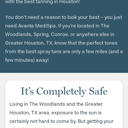
with the best tanning in Houston!
You don’t need a reason to look your best – you just
need Avante MediSpa. If you’re located in The
Woodlands, Spring, Conroe, or anywhere else in
Greater Houston, TX, know that the perfect tones
from the best spray tans are only a few miles (and a
few minutes) away!
It’s Completely Safe
Living in The Woodlands and the Greater
Houston, TX area, exposure to the sun is
certainly not hard to come by. But getting your