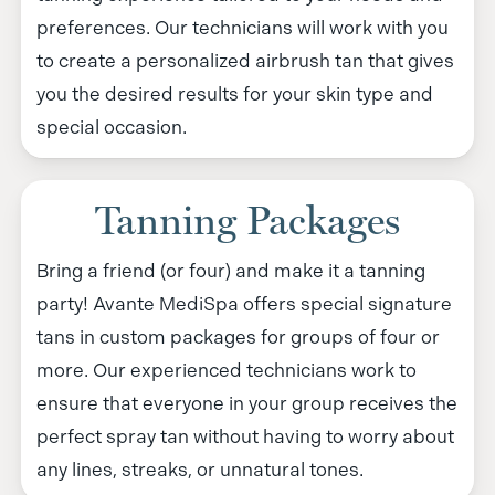
preferences. Our technicians will work with you
to create a personalized airbrush tan that gives
you the desired results for your skin type and
special occasion.
Tanning Packages
Bring a friend (or four) and make it a tanning
party! Avante MediSpa offers special signature
tans in custom packages for groups of four or
more. Our experienced technicians work to
ensure that everyone in your group receives the
perfect spray tan without having to worry about
any lines, streaks, or unnatural tones.