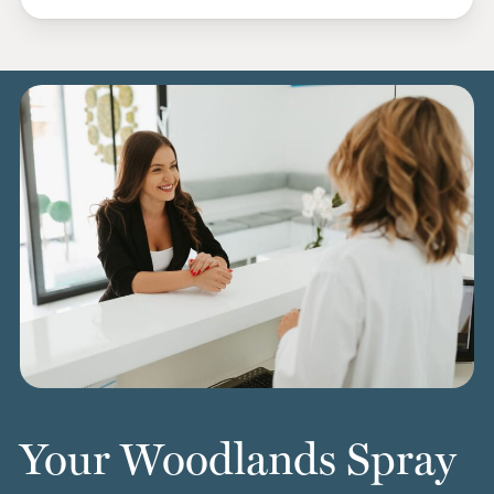
Your Woodlands Spray