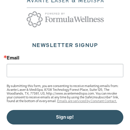
NEWSLETTER SIGNUP
Email
By submitting this form, you are consenting to receive marketing emails from:
Avante Laser & MediSpa, 8708 Technology Forest Place, Suite 125, The
Woodlands, TX, 77381, US, http://www.avantemedispa.com. You can revoke
your consent to receive emails at any time by using the SafeUnsubscribe® link,
found at the bottom of every email.
Emails are serviced by Constant Contact.
Sign up!