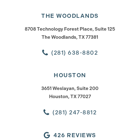
THE WOODLANDS
8708 Technology Forest Place, Suite 125
The Woodlands, TX 77381
(281) 638-8802
HOUSTON
3651 Weslayan, Suite 200
Houston, TX 77027
(281) 247-8812
426 REVIEWS