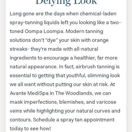
Defying Look
Long gone are the days when chemical-laden
spray-tanning liquids left you looking like a two-
toned Oompa Loompa. Modern tanning
solutions don’t “dye” your skin with orange
streaks- they’re made with all-natural
ingredients to encourage a healthier, far more
natural appearance. In fact, airbrush tanning is
essential to getting that youthful, slimming look
we all want without putting our skin at risk. At
Avante MediSpa in The Woodlands, we can
mask imperfections, blemishes, and varicose
veins while highlighting your natural curves and
contours. Schedule a spray tan appointment
today to see how!