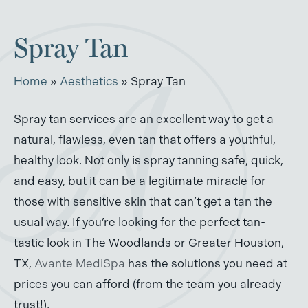
Spray Tan
Home
»
Aesthetics
»
Spray Tan
Spray tan services are an excellent way to get a
natural, flawless, even tan that offers a youthful,
healthy look. Not only is spray tanning safe, quick,
and easy, but it can be a legitimate miracle for
those with sensitive skin that can’t get a tan the
usual way. If you’re looking for the perfect tan-
tastic look in The Woodlands or Greater Houston,
TX,
Avante MediSpa
has the solutions you need at
prices you can afford (from the team you already
trust!).