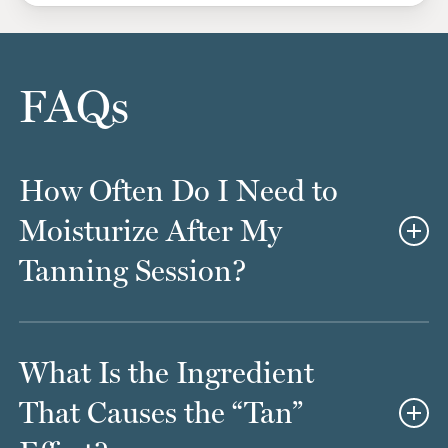
FAQs
How Often Do I Need to
Moisturize After My
Tanning Session?
If you love your skin, you probably already treat it to
What Is the Ingredient
regular moisturizing treatments. However, you’ll
want to step things up just a little bit once you leave
That Causes the “Tan”
Avante MediSpa with your brand-new tan. The goal