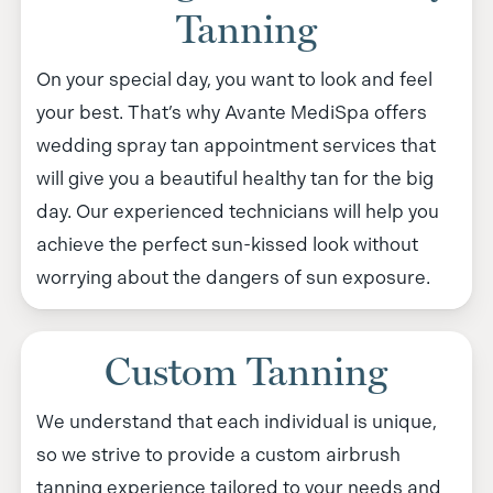
Tanning
On your special day, you want to look and feel
your best. That’s why Avante MediSpa offers
wedding spray tan appointment services that
will give you a beautiful healthy tan for the big
day. Our experienced technicians will help you
achieve the perfect sun-kissed look without
worrying about the dangers of sun exposure.
Custom Tanning
We understand that each individual is unique,
so we strive to provide a custom airbrush
tanning experience tailored to your needs and