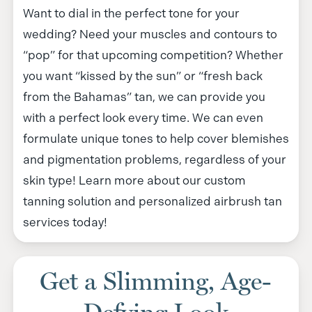
Want to dial in the perfect tone for your
wedding? Need your muscles and contours to
“pop” for that upcoming competition? Whether
you want “kissed by the sun” or “fresh back
from the Bahamas” tan, we can provide you
with a perfect look every time. We can even
formulate unique tones to help cover blemishes
and pigmentation problems, regardless of your
skin type! Learn more about our custom
tanning solution and personalized airbrush tan
services today!
Get a Slimming, Age-