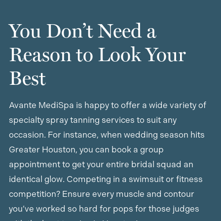
You Don’t Need a
Reason to Look Your
Best
Avante MediSpa is happy to offer a wide variety of
specialty spray tanning services to suit any
occasion. For instance, when wedding season hits
Greater Houston, you can book a group
appointment to get your entire bridal squad an
identical glow. Competing in a swimsuit or fitness
competition? Ensure every muscle and contour
you’ve worked so hard for pops for those judges