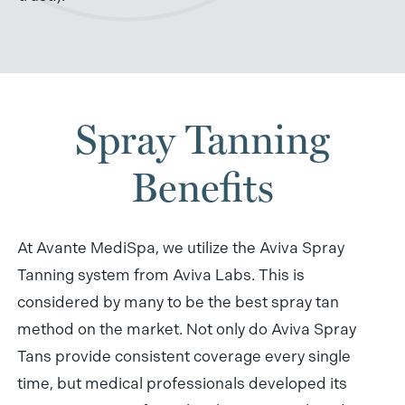
Spray Tanning
Benefits
At Avante MediSpa, we utilize the Aviva Spray
Tanning system from Aviva Labs. This is
considered by many to be the best spray tan
method on the market. Not only do Aviva Spray
Tans provide consistent coverage every single
time, but medical professionals developed its