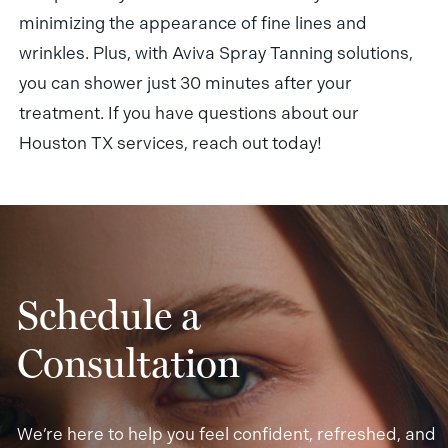
minimizing the appearance of fine lines and
wrinkles. Plus, with Aviva Spray Tanning solutions,
you can shower just 30 minutes after your
treatment. If you have questions about our
Houston TX services, reach out today!
Schedule a
Consultation
We’re here to help you feel confident, refreshed, and