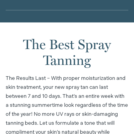
from shedding. So to get the longest life, you’ll want
Unfortunately, spray tanning has yet to be tested
to exfoliate before your treatment and keep your
on pregnant women. That’s why we recommend
skin well moisturized afterward.
you should consult with and receive permission
The Best Spray
from your doctor before signing up for treatment. If
you have any medical concerns or questions, a
Tanning
member of our super helpful salon staff is ready to
help!
The Results Last – With proper moisturization and
skin treatment, your new spray tan can last
between 7 and 10 days. That’s an entire week with
a stunning summertime look regardless of the time
of the year! No more UV rays or skin-damaging
tanning beds. Let us formulate a tone that will
compliment your skin’s natural beauty while