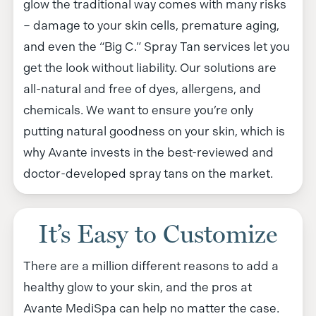
glow the traditional way comes with many risks
– damage to your skin cells, premature aging,
and even the “Big C.” Spray Tan services let you
get the look without liability. Our solutions are
all-natural and free of dyes, allergens, and
chemicals. We want to ensure you’re only
putting natural goodness on your skin, which is
why Avante invests in the best-reviewed and
doctor-developed spray tans on the market.
It’s Easy to Customize
There are a million different reasons to add a
healthy glow to your skin, and the pros at
Avante MediSpa can help no matter the case.