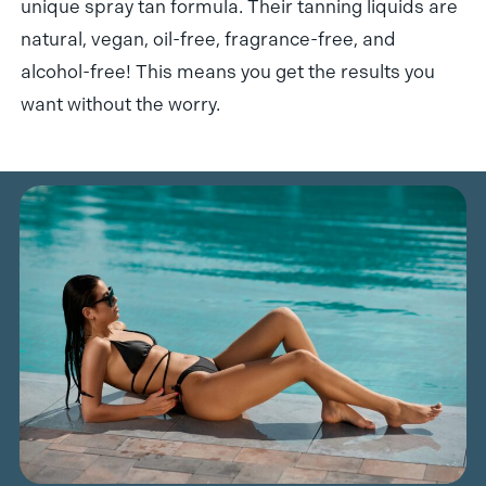
unique spray tan formula. Their tanning liquids are
natural, vegan, oil-free, fragrance-free, and
alcohol-free! This means you get the results you
want without the worry.