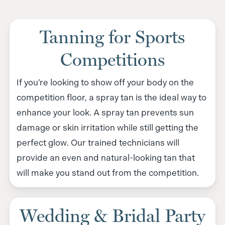
Tanning for Sports
Competitions
If you’re looking to show off your body on the
competition floor, a spray tan is the ideal way to
enhance your look. A spray tan prevents sun
damage or skin irritation while still getting the
perfect glow. Our trained technicians will
provide an even and natural-looking tan that
will make you stand out from the competition.
Wedding & Bridal Party