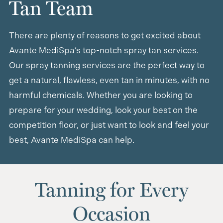
Tan Team
There are plenty of reasons to get excited about
Avante MediSpa’s top-notch spray tan services.
Our spray tanning services are the perfect way to
get a natural, flawless, even tan in minutes, with no
harmful chemicals. Whether you are looking to
prepare for your wedding, look your best on the
competition floor, or just want to look and feel your
best, Avante MediSpa can help.
Tanning for Every
Occasion