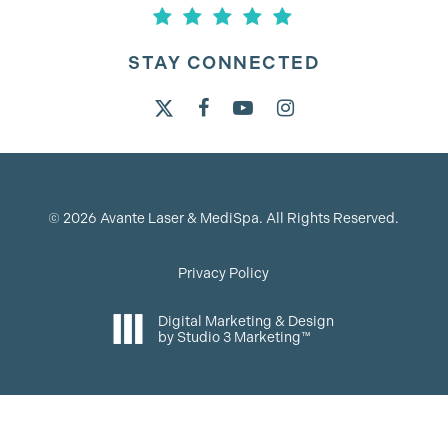
STAY CONNECTED
©
2026
Avante Laser & MediSpa. All Rights Reserved.
Privacy Policy
Digital Marketing & Design
by Studio 3 Marketing™