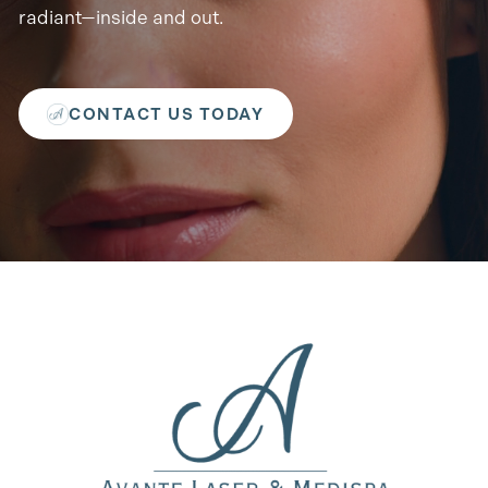
radiant—inside and out.
CONTACT US TODAY