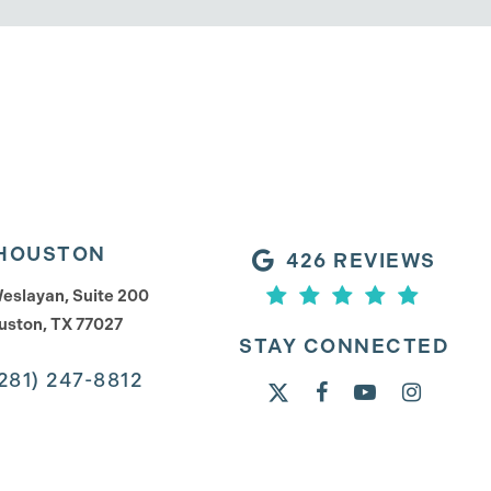
HOUSTON
426 REVIEWS
eslayan, Suite 200
uston, TX 77027
STAY CONNECTED
281) 247-8812