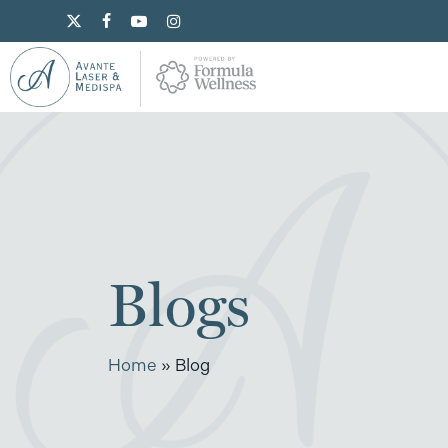
Skip
x-
facebook
youtube
instagram
to
twitter
main
content
Blogs
Home
»
Blog