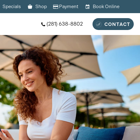
Specials
Shop
Payment
Book Online
(281) 638-8802
CONTACT