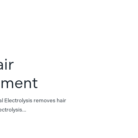
air
tment
 Electrolysis removes hair
ectrolysis…