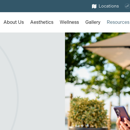
Locations
About Us
Aesthetics
Wellness
Gallery
Resources