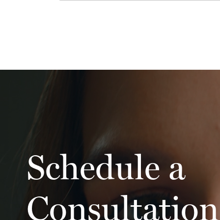
Schedule a
Consultation