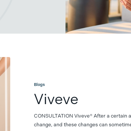
Viveve
Blogs
Viveve
CONSULTATION Viveve® After a certain ag
change, and these changes can someti