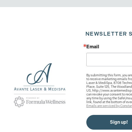
NEWSLETTER 
Email
By submitting this form, you ar
to receive marketing emails fr
Laser & MediSpa, 8708 Techno
Place, Suite 125, The Woodland
US, http://www.avantemedisp
can revoke your consent to rece
any time by using the SafeUns
link, found at the bottom of eve
Emails are serviced by Constan
Sign up!