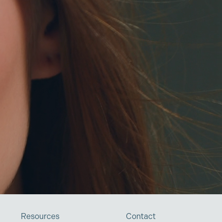
Resources
Contact