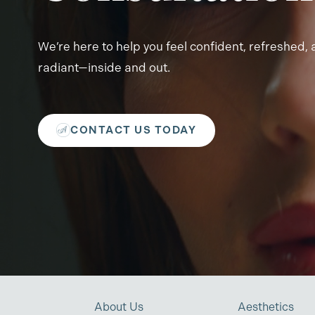
We’re here to help you feel confident, refreshed,
radiant—inside and out.
CONTACT US TODAY
About Us
Aesthetics