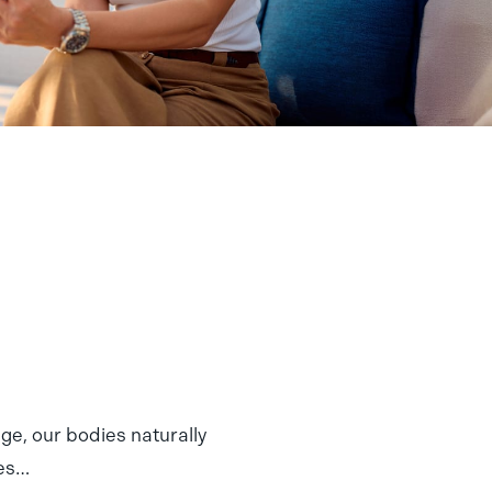
e, our bodies naturally
mes…