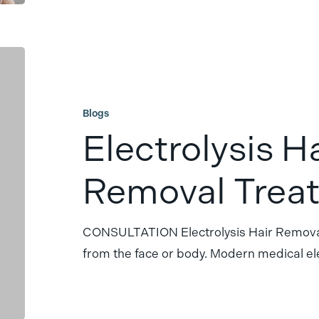
Electrolysis
Hair
Removal
Blogs
Treatment
Electrolysis H
Removal Trea
CONSULTATION Electrolysis Hair Removal
from the face or body. Modern medical el