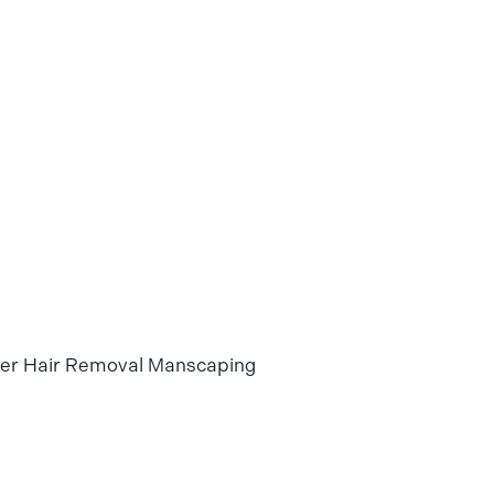
ser Hair Removal Manscaping