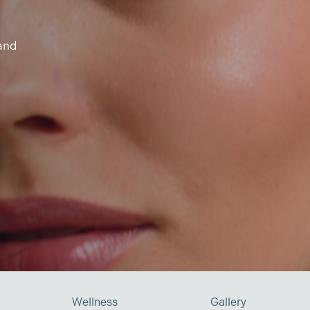
 and
Wellness
Gallery