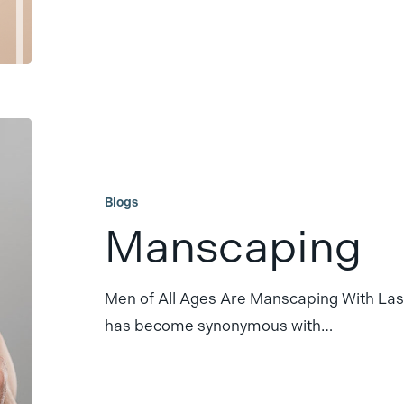
Manscaping
Blogs
Manscaping
Men of All Ages Are Manscaping With La
has become synonymous with…