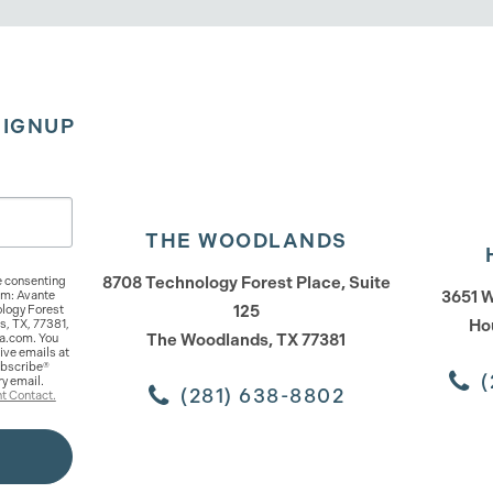
SIGNUP
THE WOODLANDS
8708 Technology Forest Place, Suite
e consenting
3651 W
om: Avante
125
logy Forest
Ho
s, TX, 77381,
The Woodlands, TX 77381
a.com. You
ive emails at
ubscribe®
(
ry email.
(281) 638-8802
t Contact.