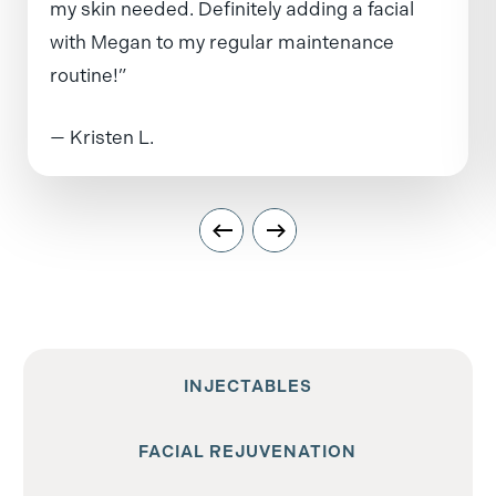
my skin needed. Definitely adding a facial
with Megan to my regular maintenance
routine!”
— Kristen L.
INJECTABLES
FACIAL REJUVENATION