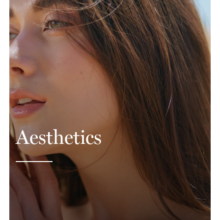
Aesthetics