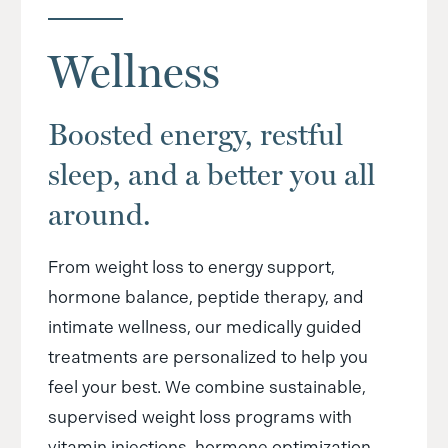
Wellness
Boosted energy, restful
sleep, and a better you all
around.
From weight loss to energy support,
hormone balance, peptide therapy, and
intimate wellness, our medically guided
treatments are personalized to help you
feel your best. We combine sustainable,
supervised weight loss programs with
vitamin injections, hormone optimization,