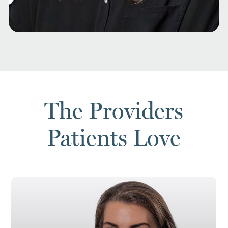
The Providers
Patients Love