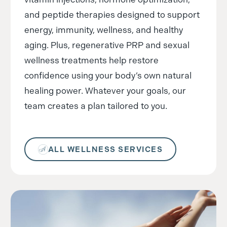
and peptide therapies designed to support
energy, immunity, wellness, and healthy
aging. Plus, regenerative PRP and sexual
wellness treatments help restore
confidence using your body’s own natural
healing power. Whatever your goals, our
team creates a plan tailored to you.
ALL WELLNESS SERVICES