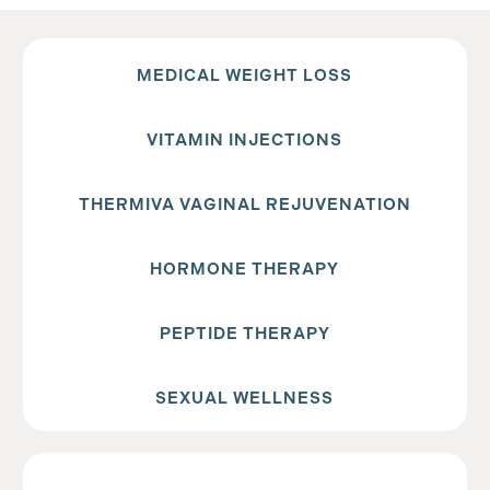
MEDICAL WEIGHT LOSS
VITAMIN INJECTIONS
THERMIVA VAGINAL REJUVENATION
HORMONE THERAPY
PEPTIDE THERAPY
SEXUAL WELLNESS