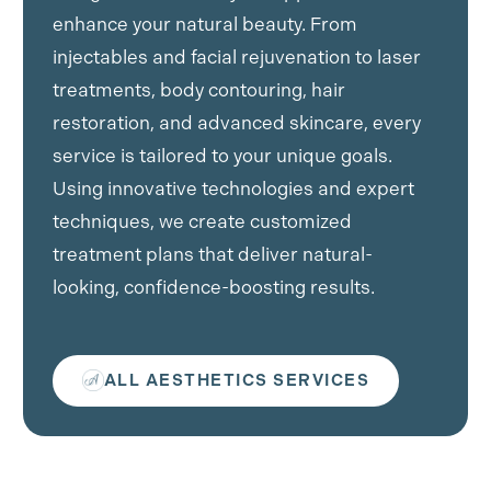
enhance your natural beauty. From
injectables and facial rejuvenation to laser
treatments, body contouring, hair
restoration, and advanced skincare, every
service is tailored to your unique goals.
Using innovative technologies and expert
techniques, we create customized
treatment plans that deliver natural-
looking, confidence-boosting results.
ALL AESTHETICS SERVICES