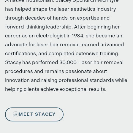
has helped shape the laser aesthetics industry
through decades of hands-on expertise and
forward-thinking leadership. After beginning her
career as an electrologist in 1984, she became an
advocate for laser hair removal, earned advanced
certifications, and completed extensive training.
Stacey has performed 30,000+ laser hair removal
procedures and remains passionate about
innovation and raising professional standards while
helping clients achieve exceptional results.
MEET STACEY