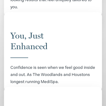
you.
You, Just
Enhanced
Confidence is seen when we feel good inside
and out. As The Woodlands and Houstons
longest running MediSpa.