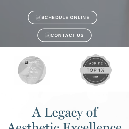
SCHEDULE ONLINE
CONTACT US
A Legacy of
Aesthetic Excellence