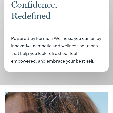
Confidence,
Redefined
Powered by Formula Wellness, you can enjoy
innovative aesthetic and wellness solutions
that help you look refreshed, feel
empowered, and embrace your best self.