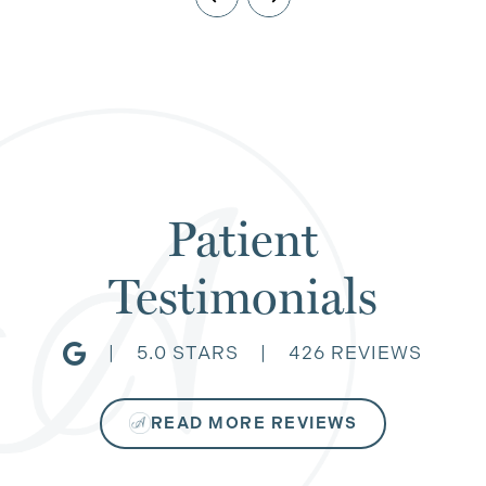
Patient
Testimonials
|
5.0 STARS
|
426 REVIEWS
READ MORE REVIEWS