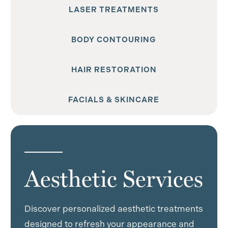
LASER TREATMENTS
BODY CONTOURING
HAIR RESTORATION
FACIALS & SKINCARE
Aesthetic Services
Discover personalized aesthetic treatments
designed to refresh your appearance and