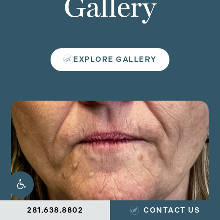
Gallery
EXPLORE GALLERY
281.638.8802
CONTACT US