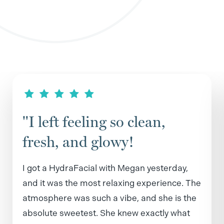
"I left feeling so clean,
fresh, and glowy!
I got a HydraFacial with Megan yesterday,
and it was the most relaxing experience. The
atmosphere was such a vibe, and she is the
absolute sweetest. She knew exactly what