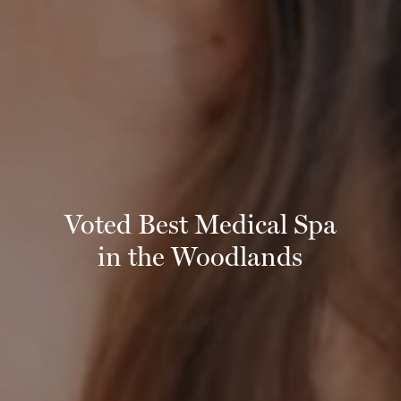
Voted Best Medical Spa
in the Woodlands