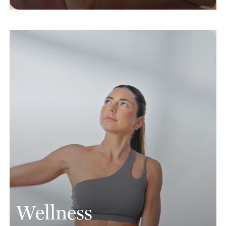
Wellness