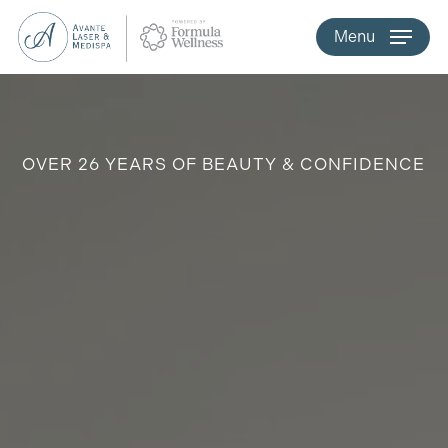
Skip
Menu
to
main
content
OVER 26 YEARS OF BEAUTY & CONFIDENCE