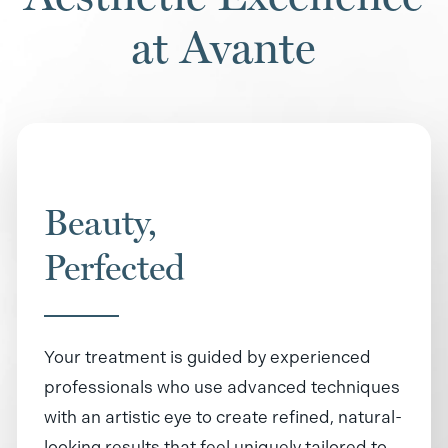
at Avante
Beauty,
Perfected
Your treatment is guided by experienced
professionals who use advanced techniques
with an artistic eye to create refined, natural-
looking results that feel uniquely tailored to