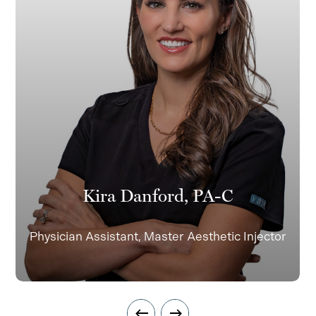
Kira Danford, PA-C
Physician Assistant, Master Aesthetic Injector