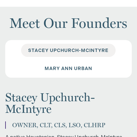
Meet Our Founders
STACEY UPCHURCH-MCINTYRE
MARY ANN URBAN
Stacey Upchurch-
McIntyre
OWNER, CLT, CLS, LSO, CLHRP
A native Houstonian, Stacey Upchurch-McIntyre