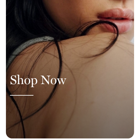
Shop Now