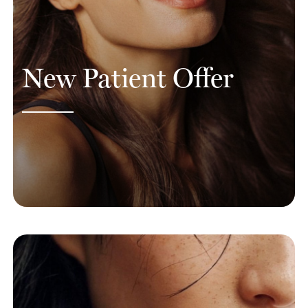
New Patient Offer