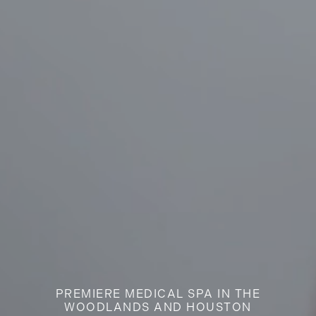
PREMIERE MEDICAL SPA IN THE
WOODLANDS AND HOUSTON